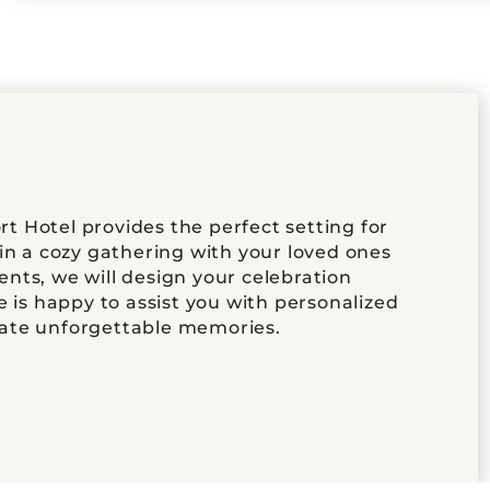
 Hotel provides the perfect setting for
in a cozy gathering with your loved ones
nts, we will design your celebration
e is happy to assist you with personalized
eate unforgettable memories.