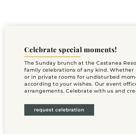
Celebrate special moments!
The Sunday brunch at the Castanea Resort
family celebrations of any kind. Whether 
or in private rooms for undisturbed mome
according to your wishes. Our event offic
arrangements. Celebrate with us and cr
request celebration