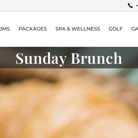
OMS
PACKAGES
SPA & WELLNESS
GOLF
G
Sunday Brunch