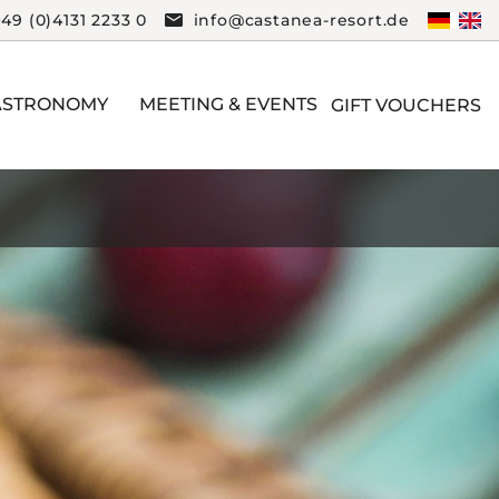
+49 (0)4131 2233 0
info@castanea-resort.de
ASTRONOMY
MEETING & EVENTS
GIFT VOUCHERS