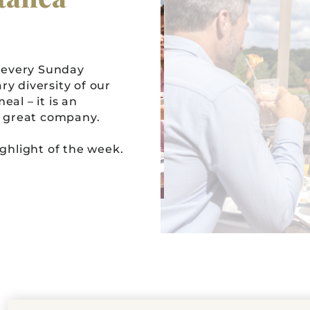
 every Sunday
ry diversity of our
al – it is an
in great company.
hlight of the week.