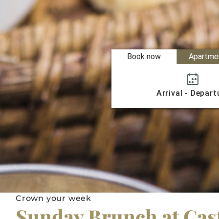
Book now
Apartme
Arrival - Depart
Crown your week
Sunday Brunch at Cas