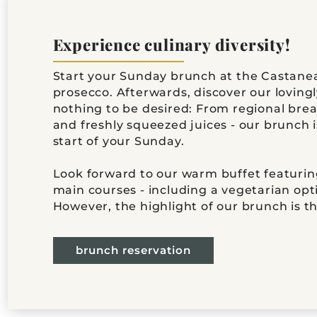
Experience culinary diversity!
Start your Sunday brunch at the Castanea
prosecco. Afterwards, discover our loving
nothing to be desired: From regional breakf
and freshly squeezed juices - our brunch 
start of your Sunday.
Look forward to our warm buffet featuring
main courses - including a vegetarian opt
However, the highlight of our brunch is th
brunch reservation