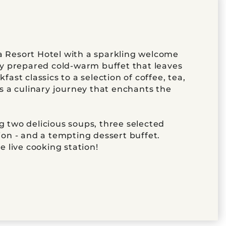
 Resort Hotel with a sparkling welcome
ly prepared cold-warm buffet that leaves
ast classics to a selection of coffee, tea,
is a culinary journey that enchants the
 two delicious soups, three selected
ion - and a tempting dessert buffet.
e live cooking station!