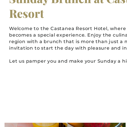
Resort
Welcome to the Castanea Resort Hotel, where
becomes a special experience. Enjoy the culina
region with a brunch that is more than just a me
invitation to start the day with pleasure and 
Let us pamper you and make your Sunday a hig