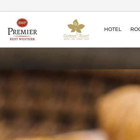
HOTEL
RO