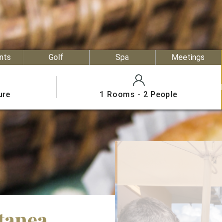
nts
Golf
Spa
Meetings
ure
1 Rooms - 2 People
tanea