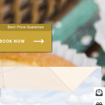
Best-Price-Guarantee
BOOK NOW