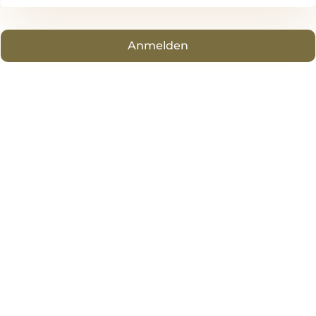
Anmelden