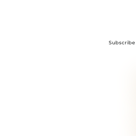
Subscribe