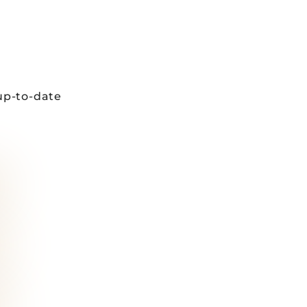
up-to-date