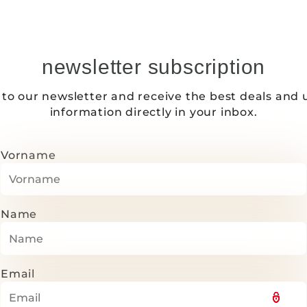
newsletter subscription
 to our newsletter and receive the best deals and 
information directly in your inbox.
Vorname
Name
Email