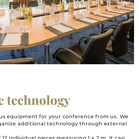
e technology
ous equipment for your conference from us. We
ganize additional technology through external
 12 individual pieces measuring 1 x 2 m. It can