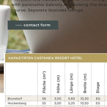
with panoramic balcony overlooking the direc
course. Separate business lounge.
⸺ contact form