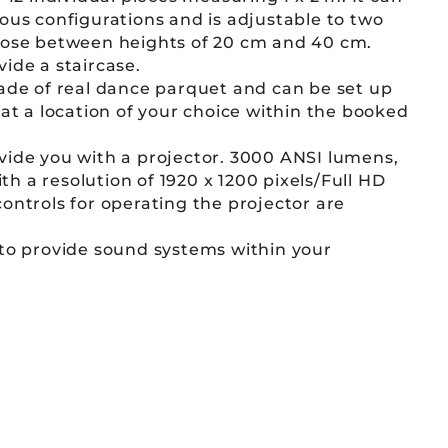
ous configurations and is adjustable to two
oose between heights of 20 cm and 40 cm.
ide a staircase.
ade of real dance parquet and can be set up
 at a location of your choice within the booked
vide you with a projector. 3000 ANSI lumens,
 a resolution of 1920 x 1200 pixels/Full HD
ontrols for operating the projector are
 to provide sound systems within your
e can organize background music, a
, or a lapel microphone as well.