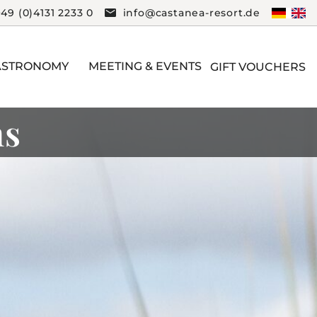
+49 (0)4131 2233 0
info@castanea-resort.de
ASTRONOMY
MEETING & EVENTS
GIFT VOUCHERS
ms