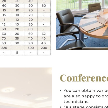
Conferenc
You can obtain vari
are also happy to or
technicians.
Our stage consists of