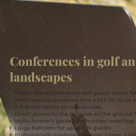
Conferences in golf a
landscapes
11 light-filled conference and group rooms fo
which can be combined into a 345 m² large
6-8 group rooms of various sizes.
Direct access to the terraces on the ground f
Idyllic farmer's garden for outdoor meeting
Large ballroom for up to 220 guests.
Professionally equipped seminar rooms. Light