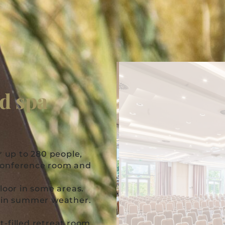
nd spa
r up to 280 people,
 conference room and
loor in some areas.
s in summer weather.
-filled retreat room