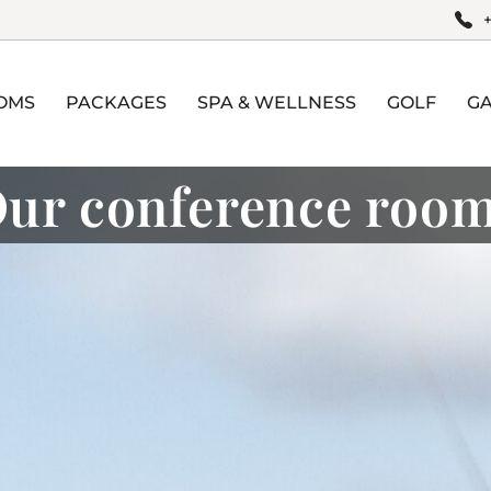
OMS
PACKAGES
SPA & WELLNESS
GOLF
G
ur conference roo