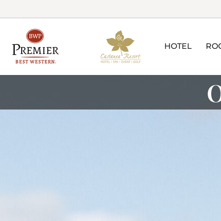
HOTEL
RO
O