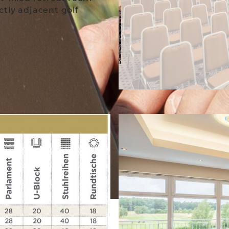
tly adjacent golf