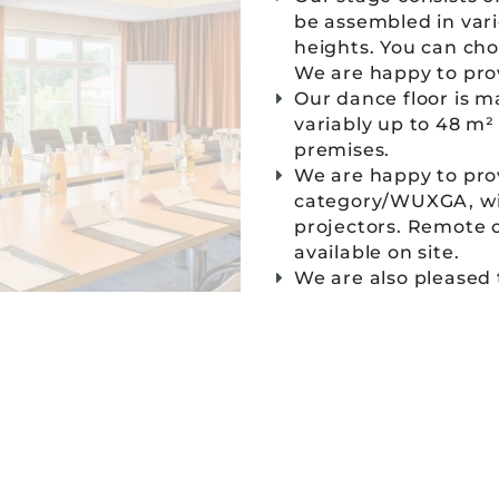
be assembled in vari
heights. You can ch
We are happy to prov
Our dance floor is m
variably up to 48 m²
premises.
We are happy to pro
category/WUXGA, with
projectors. Remote c
available on site.
We are also pleased
conference rooms. W
handheld microphone
⸺ contact form