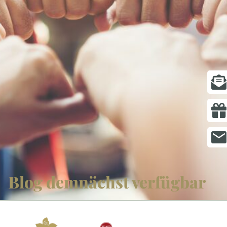
ROOMS
PACKAGES
SPA & WELLNESS
GOLF
GASTRONOMY
MEETING & EVENTS
GIFT VOUCHERS
Blog demnächst verfügbar