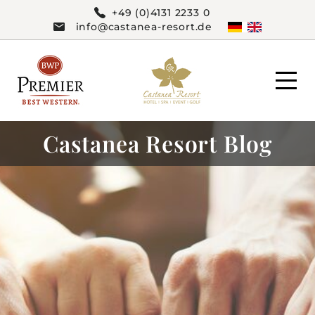
+49 (0)4131 2233 0
info@castanea-resort.de
Castanea Resort Blog
HOTEL