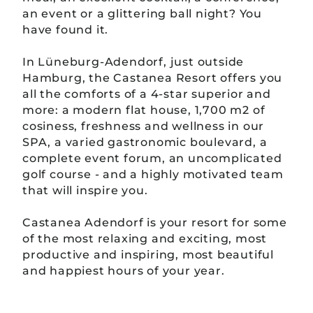
an event or a glittering ball night? You
have found it.
In Lüneburg-Adendorf, just outside
Hamburg, the Castanea Resort offers you
all the comforts of a 4-star superior and
more: a modern flat house, 1,700 m2 of
cosiness, freshness and wellness in our
SPA, a varied gastronomic boulevard, a
complete event forum, an uncomplicated
golf course - and a highly motivated team
that will inspire you.
Castanea Adendorf is your resort for some
of the most relaxing and exciting, most
productive and inspiring, most beautiful
and happiest hours of your year.