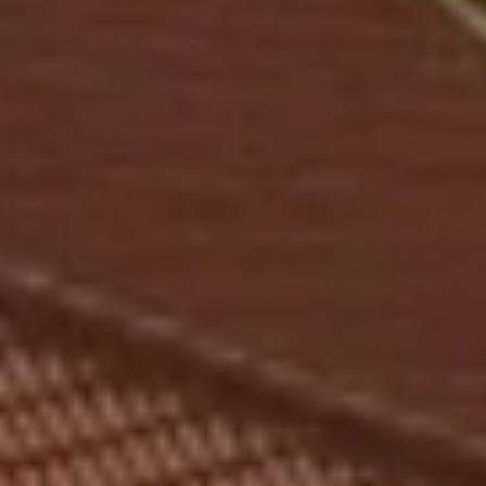
HOTEL
ROOMS
PACKAGES
SPA & WELLNESS
GOLF
GASTRONOMY