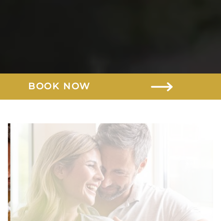
BOOK NOW