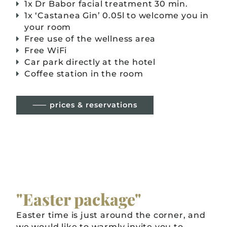
1x Dr Babor facial treatment 30 min.
1x ‘Castanea Gin’ 0.05l to welcome you in
your room
Free use of the wellness area
Free WiFi
Car park directly at the hotel
Coffee station in the room
⸺ prices & reservations
"Easter package"
Easter time is just around the corner, and
we would like to warmly invite you to