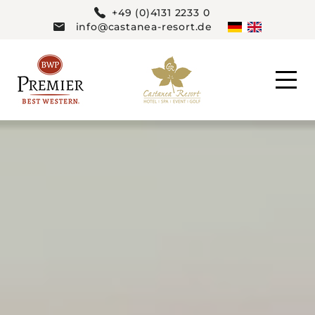
+49 (0)4131 2233 0
info@castanea-resort.de