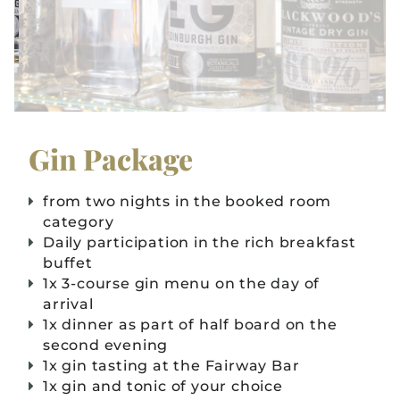
Gin Package
from two nights in the booked room
category
Daily participation in the rich breakfast
buffet
1x 3-course gin menu on the day of
arrival
1x dinner as part of half board on the
second evening
1x gin tasting at the Fairway Bar
1x gin and tonic of your choice