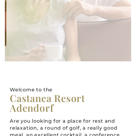
Welcome to the
Castanea Resort
Adendorf
Are you looking for a place for rest and
relaxation, a round of golf, a really good
meal, an excellent cocktail, a conference,