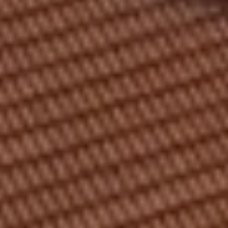
MEETING & EVENTS
GIFT VOUCHERS