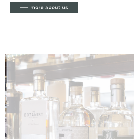
⸺ more about us