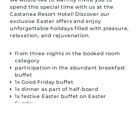
spend this special time with us at the
Castanea Resort Hotel! Discover our
exclusive Easter offers and enjoy
unforgettable holidays filled with pleasure,
relaxation, and rejuvenation.
from three nights in the booked room
category
participation in the abundant breakfast
buffet
1x Good Friday buffet
1x dinner as part of half-board
1x festive Easter buffet on Easter
Sunday
free use of the wellness area
mineral water as a welcome in the room
⸺ prices & reservation