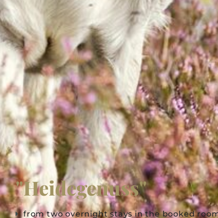
"Heidegenuss"
from two overnight stays in the booked roo