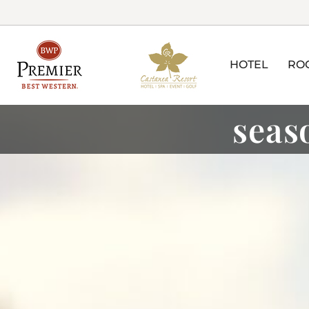
HOTEL
RO
seas