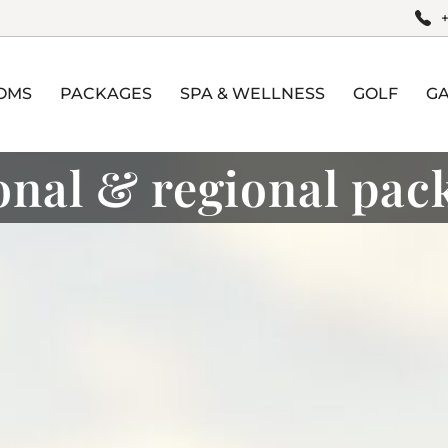
OMS
PACKAGES
SPA & WELLNESS
GOLF
G
onal & regional pac