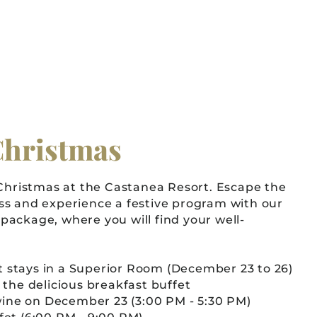
Christmas
 Christmas at the Castanea Resort. Escape the
ss and experience a festive program with our
package, where you will find your well-
 stays in a Superior Room (December 23 to 26)
n the delicious breakfast buffet
ine on December 23 (3:00 PM - 5:30 PM)