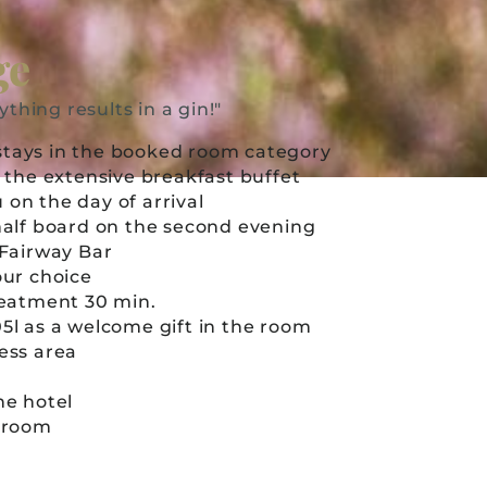
ge
ything results in a gin!"
stays in the booked room category
in the extensive breakfast buffet
 on the day of arrival
 half board on the second evening
e Fairway Bar
your choice
treatment 30 min.
05l as a welcome gift in the room
ness area
the hotel
e room