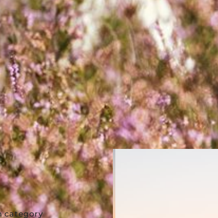
m category