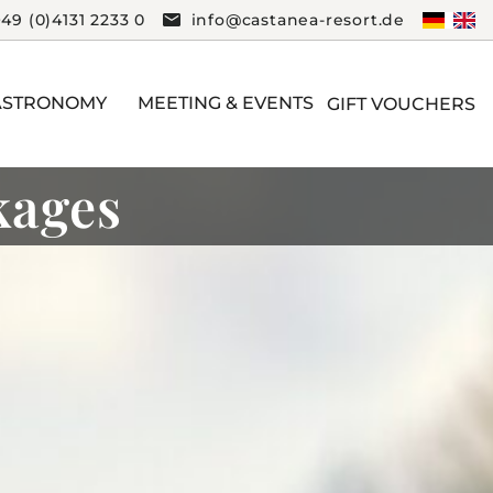
+49 (0)4131 2233 0
info@castanea-resort.de
ASTRONOMY
MEETING & EVENTS
GIFT VOUCHERS
kages