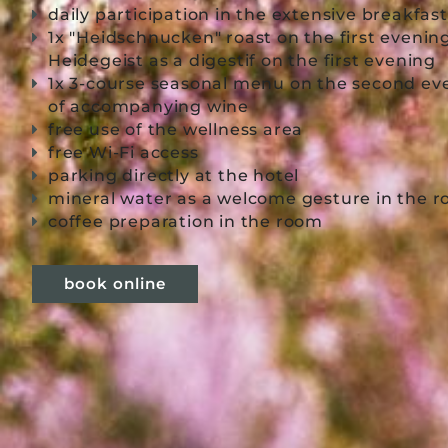
daily participation in the extensive breakfas
1x "Heidschnucken" roast on the first evenin
Heidegeist as a digestif on the first evening
1x 3-course seasonal menu on the second eve
of accompanying wine
free use of the wellness area
free Wi-Fi access
parking directly at the hotel
mineral water as a welcome gesture in the
coffee preparation in the room
book online