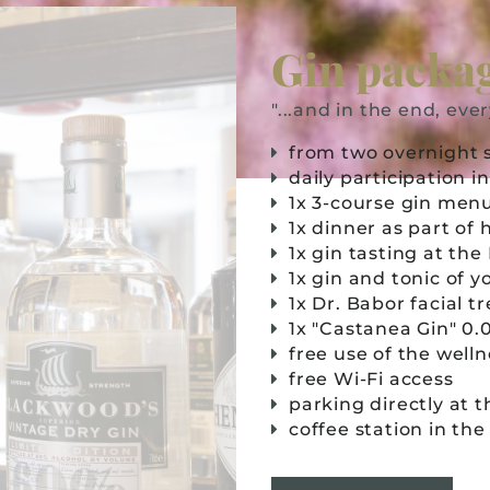
Gin packa
"...and in the end, ever
from two overnight 
daily participation 
1x 3-course gin menu
1x dinner as part of
1x gin tasting at th
1x gin and tonic of 
1x Dr. Babor facial 
1x "Castanea Gin" 0.
free use of the well
free Wi-Fi access
parking directly at 
coffee station in th