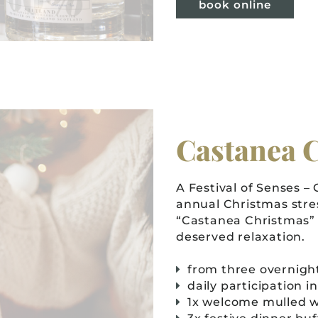
book online
Castanea 
A Festival of Senses –
annual Christmas stre
“Castanea Christmas” 
deserved relaxation.
from three overnight
daily participation i
1x welcome mulled w