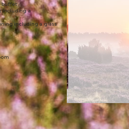
t buffet
g including a
ning including a glass
 room